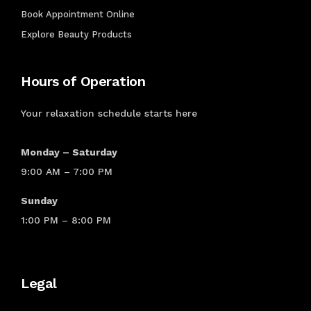
Book Appointment Online
CHEMICAL
Explore Beauty Products
PROCESSES
Hours of Operation
Relaxing
Texturizing
Your relaxation schedule starts here
Keratin
Perm
Silk
Monday – Saturday
Press
9:00 AM – 7:00 PM
PRICING
Sunday
LIST
1:00 PM – 8:00 PM
Shop
Shop
Legal
By