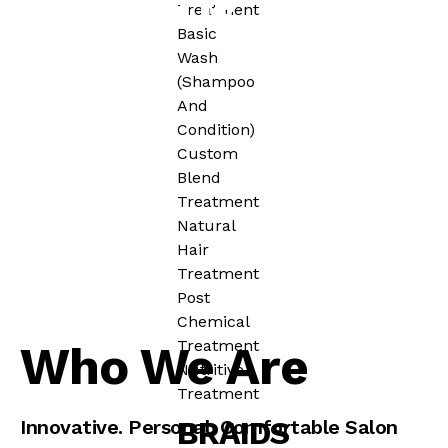
About Us
Treatment
Basic
Wash
(Shampoo
And
Condition)
Custom
Blend
Treatment
Natural
Hair
Treatment
Post
Chemical
Treatment
Who We Are
Nutritive
Treatment
BRAIDS
Innovative. Personal. Comfortable Salon