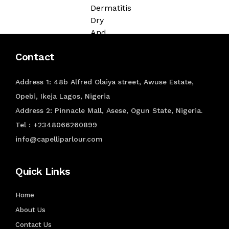
Dermatitis
Dry
And
Flaky
Contact
Scalp
HAIR
Address 1: 48b Alfred Olaiya street, Awuse Estate,
COLORING
Opebi, Ikeja Lagos, Nigeria
Address 2: Pinnacle Mall, Asese, Ogun State, Nigeria.
Color
Tel : +2348066260899
Shampoo
info@capelliparlour.com
Temporary
Color
Semi-
Quick Links
Permanent
Colour
Home
Permanent
About Us
Colour
Contact Us