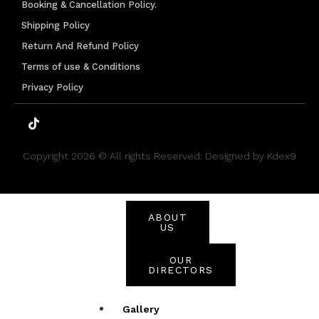
Brands
Booking & Cancellation Policy.
Shipping Policy
Mizani
L’Oréal
Return And Refund Policy
Capelli
Terms of use & Conditions
Privacy Policy
SHOP ALL
BEAUTY
PRODUCTS
Copyright 2026 © All rights Reserved. Designed by Kdex9
About
Us
ABOUT
US
OUR
DIRECTORS
Gallery