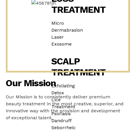
TREATMENT
Micro
Dermabrasion
Laser
Exosome
SCALP
TREATMENT
Our Mission
Exfoliating
Detox
Our Mission is to consistently deliver premium
Lice
beauty treatment in the most creative, superior, and
Treatment
innovative way with the provision and development
Psoriasis
of exceptional talent.
Dandruff
Seborrheic