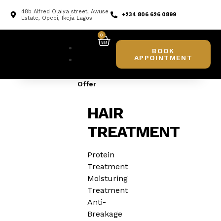
48b Alfred Olaiya street, Awuse
+234 806 626 0899
Estate, Opebi, Ikeja Lagos
0
Home
BOOK
APPOINTMENT
What
We
Offer
HAIR
TREATMENT
Protein
Treatment
Moisturing
Treatment
Anti-
Breakage