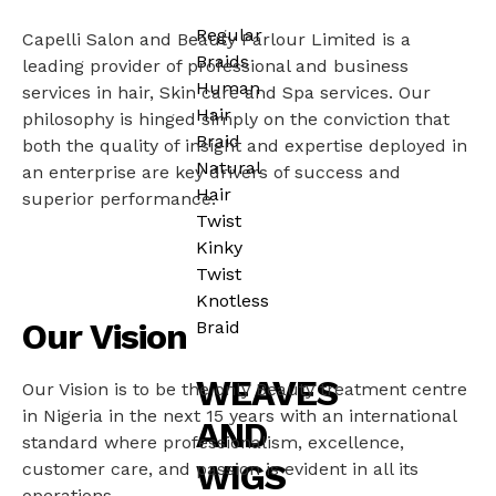
Regular
Capelli Salon and Beauty Parlour Limited is a
Braids
leading provider of professional and business
Human
services in hair, Skin care and Spa services. Our
Hair
philosophy is hinged simply on the conviction that
Braid
both the quality of insight and expertise deployed in
Natural
an enterprise are key drivers of success and
Hair
superior performance.
Twist
Kinky
Twist
Knotless
Our Vision
Braid
WEAVES
Our Vision is to be the only Beauty treatment centre
in Nigeria in the next 15 years with an international
AND
standard where professionalism, excellence,
WIGS
customer care, and passion is evident in all its
operations.