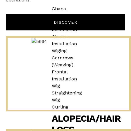
Ghana
Weaving
Weave
DISCOVER
Installation
Closure
Installation
Wiging
Cornrows
(Weaving)
Frontal
Installation
Wig
Straightening
Wig
Curling
ALOPECIA/HAIR
LOSS