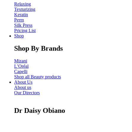
Relaxing
Texturizing
Keratin
Perm
Silk Press
Pricing List
Shop
Shop By Brands
Mizani
L’Oréal
Capelli
Shop all Beauty products
About Us
About us
Our Directors
Dr Daisy Obiano