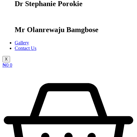
Dr Stephanie Porokie
Mr Olanrewaju Bamgbose
Gallery
Contact Us
X
₦
0
0