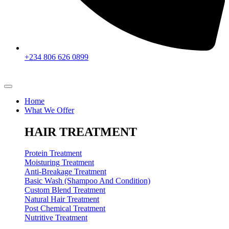
+234 806 626 0899
Home
What We Offer
HAIR TREATMENT
Protein Treatment
Moisturing Treatment
Anti-Breakage Treatment
Basic Wash (Shampoo And Condition)
Custom Blend Treatment
Natural Hair Treatment
Post Chemical Treatment
Nutritive Treatment