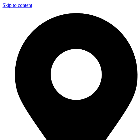
Skip to content