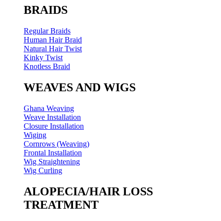
BRAIDS
Regular Braids
Human Hair Braid
Natural Hair Twist
Kinky Twist
Knotless Braid
WEAVES AND WIGS
Ghana Weaving
Weave Installation
Closure Installation
Wiging
Cornrows (Weaving)
Frontal Installation
Wig Straightening
Wig Curling
ALOPECIA/HAIR LOSS
TREATMENT