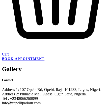
Cart
BOOK APPOINTMENT
Gallery
Contact
Address 1: 107 Opebi Rd, Opebi, Ikeja 101233, Lagos, Nigeria
Address 2: Pinnacle Mall, Asese, Ogun State, Nigeria.
Tel : +2348066260899
info@capelliparlour.com