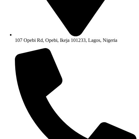
107 Opebi Rd, Opebi, Ikeja 101233, Lagos, Nigeria