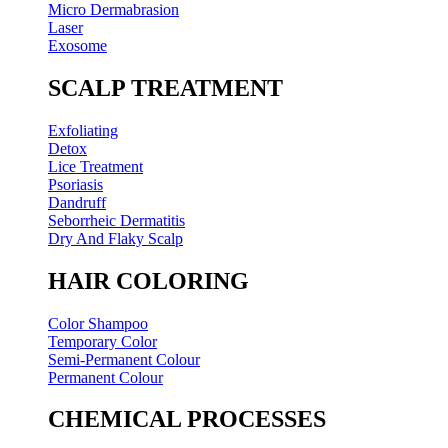
Micro Dermabrasion
Laser
Exosome
SCALP TREATMENT
Exfoliating
Detox
Lice Treatment
Psoriasis
Dandruff
Seborrheic Dermatitis
Dry And Flaky Scalp
HAIR COLORING
Color Shampoo
Temporary Color
Semi-Permanent Colour
Permanent Colour
CHEMICAL PROCESSES