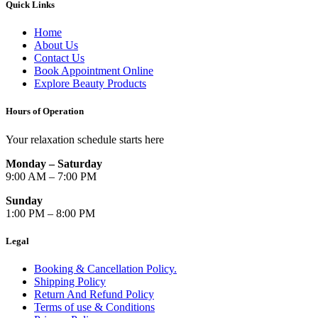
Quick Links
Home
About Us
Contact Us
Book Appointment Online
Explore Beauty Products
Hours of Operation
Your relaxation schedule starts here
Monday – Saturday
9:00 AM – 7:00 PM
Sunday
1:00 PM – 8:00 PM
Legal
Booking & Cancellation Policy.
Shipping Policy
Return And Refund Policy
Terms of use & Conditions