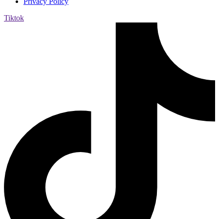
Privacy Policy
Tiktok