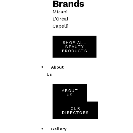
Brands
Mizani
L’Oréal
Capelli
SHOP ALL
BEAUTY
PRODUCTS
About
Us
ABOUT
US
OUR
DIRECTORS
Gallery