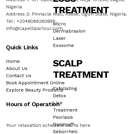
Nigeria
TREATMENT
Address 2: Pinnacle Mall, Asese, Ogun State, Nigeria.
Tel : +2348066260899
Micro
info@capelliparlour.com
Dermabrasion
Laser
Exosome
Quick Links
SCALP
Home
About Us
TREATMENT
Contact Us
Book Appointment Online
Exfoliating
Explore Beauty Products
Detox
Lice
Hours of Operation
Treatment
Psoriasis
Dandruff
Your relaxation schedule starts here
Seborrheic