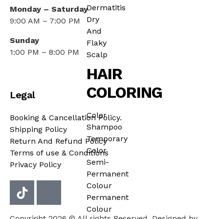
Dermatitis
Monday – Saturday
Dry
9:00 AM – 7:00 PM
And
Sunday
Flaky
1:00 PM – 8:00 PM
Scalp
HAIR
COLORING
Legal
Color
Booking & Cancellation Policy.
Shampoo
Shipping Policy
Temporary
Return And Refund Policy
Color
Terms of use & Conditions
Semi-
Privacy Policy
Permanent
Colour
Permanent
Colour
Copyright 2026 © All rights Reserved. Designed by