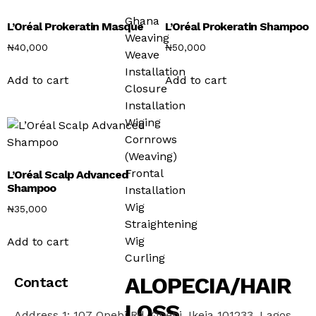
Ghana
L’Oréal Prokeratin Masque
L’Oréal Prokeratin Shampoo
Weaving
₦
40,000
₦
50,000
Weave
Installation
Add to cart
Add to cart
Closure
Installation
Wiging
Cornrows
(Weaving)
Frontal
L’Oréal Scalp Advanced
Shampoo
Installation
Wig
₦
35,000
Straightening
Wig
Add to cart
Curling
ALOPECIA/HAIR
Contact
LOSS
Address 1: 107 Opebi Rd, Opebi, Ikeja 101233, Lagos,