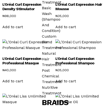
Treatment
L’Oréal Curl Expression
L’Oréal Curl Expression Hair
Basic
Density Stimulator
Mousse
Wash
₦
98,000
₦
35,000
(Shampoo
And
Add to cart
Add to cart
Condition)
Custom
Blend
Treatment
Natural
L’Oréal Curl Expression
L’Oréal Curl Expression
Hair
Professional Masque
Professional Shampoo
Treatment
₦
40,000
₦
35,000
Post
Chemical
Add to cart
Add to cart
Treatment
Nutritive
Treatment
BRAIDS