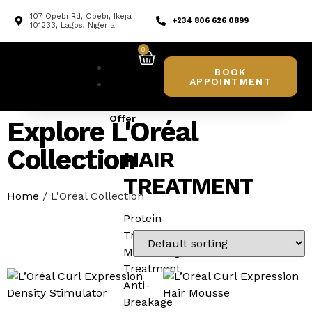
107 Opebi Rd, Opebi, Ikeja
+234 806 626 0899
101233, Lagos, Nigeria
0
Home
BOOK
APPOINTMENT
What
We
Offer
Explore L'Oréal
Collection
HAIR
TREATMENT
Home
/ L'Oréal Collection
Protein
Treatment
Moisturing
Treatment
Anti-
Breakage