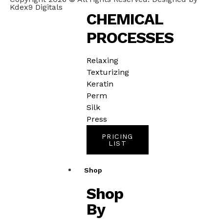
Kdex9 Digitals
CHEMICAL
PROCESSES
Relaxing
Texturizing
Keratin
Perm
Silk
Press
PRICING
LIST
Shop
Shop
By