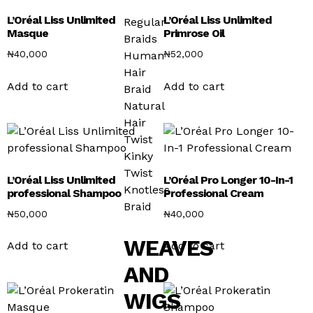
L’Oréal Liss Unlimited
L’Oréal Liss Unlimited
Regular
Masque
Primrose Oil
Braids
₦
40,000
₦
52,000
Human
Hair
Add to cart
Add to cart
Braid
Natural
Hair
Twist
Kinky
Twist
L’Oréal Liss Unlimited
L’Oréal Pro Longer 10-In-1
Knotless
professional Shampoo
Professional Cream
Braid
₦
50,000
₦
40,000
WEAVES
Add to cart
Add to cart
AND
WIGS