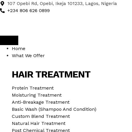
107 Opebi Rd, Opebi, Ikeja 101233, Lagos, Nigeria
+234 806 626 0899
Home
What We Offer
HAIR TREATMENT
Protein Treatment
Moisturing Treatment
Anti-Breakage Treatment
Basic Wash (Shampoo And Condition)
Custom Blend Treatment
Natural Hair Treatment
Post Chemical Treatment