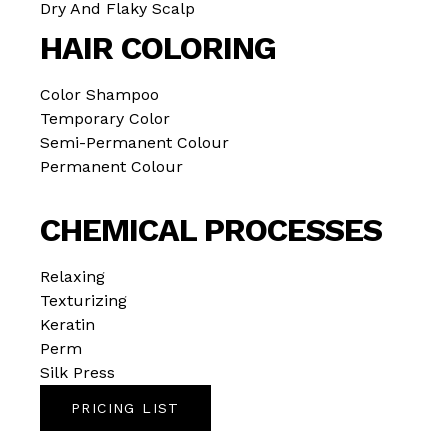
Dry And Flaky Scalp
HAIR COLORING
Color Shampoo
Temporary Color
Semi-Permanent Colour
Permanent Colour
CHEMICAL PROCESSES
Relaxing
Texturizing
Keratin
Perm
Silk Press
PRICING LIST