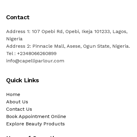
Contact
Address 1: 107 Opebi Rd, Opebi, Ikeja 101233, Lagos,
Nigeria
Address 2: Pinnacle Mall, Asese, Ogun State, Nigeria.
Tel : +2348066260899
info@capelliparlour.com
Quick Links
Home
About Us
Contact Us
Book Appointment Online
Explore Beauty Products