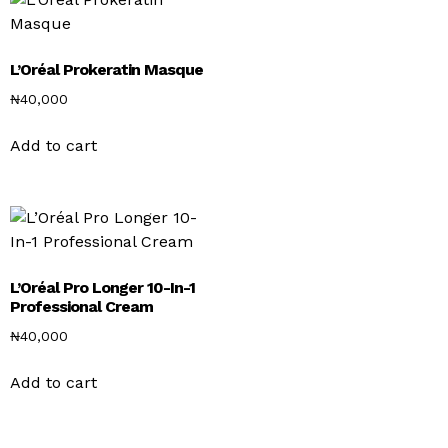
L’Oréal Prokeratin Masque
₦
40,000
Add to cart
L’Oréal Pro Longer 10-In-1
Professional Cream
₦
40,000
Add to cart