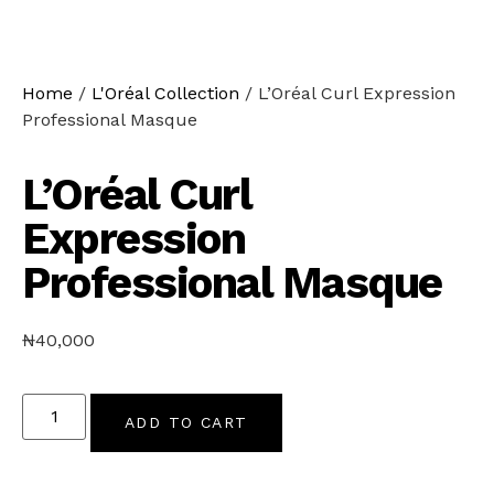
Home
/
L'Oréal Collection
/ L’Oréal Curl Expression
Professional Masque
L’Oréal Curl
Expression
Professional Masque
₦
40,000
ADD TO CART