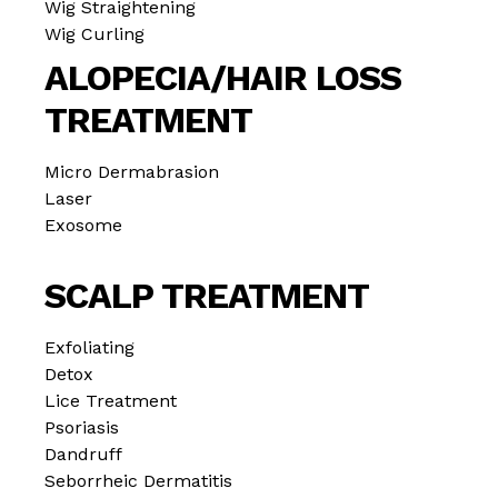
Wig Straightening
Wig Curling
ALOPECIA/HAIR LOSS
TREATMENT
Micro Dermabrasion
Laser
Exosome
SCALP TREATMENT
Exfoliating
Detox
Lice Treatment
Psoriasis
Dandruff
Seborrheic Dermatitis