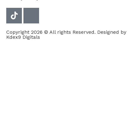
Copyright 2026 © All rights Reserved. Designed by
Kdex9 Digitals