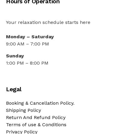
Hours of Operation
Your relaxation schedule starts here
Monday – Saturday
9:00 AM – 7:00 PM
Sunday
1:00 PM – 8:00 PM
Legal
Booking & Cancellation Policy.
Shipping Policy
Return And Refund Policy
Terms of use & Conditions
Privacy Policy