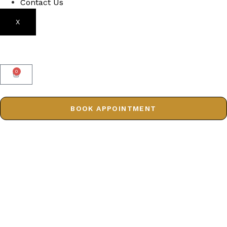
Contact Us
X
0
BOOK APPOINTMENT