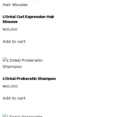
L’Oréal Curl Expression Hair
Mousse
₦
35,000
Add to cart
L’Oréal Prokeratin Shampoo
₦
50,000
Add to cart