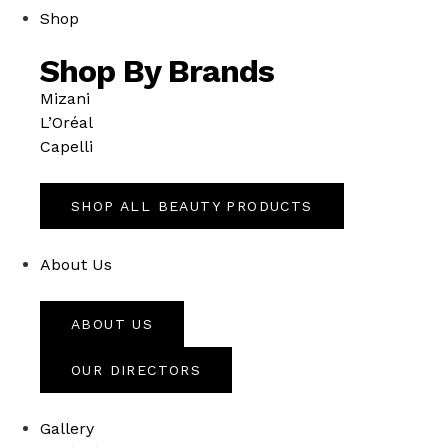
Shop
Shop By Brands
Mizani
L’Oréal
Capelli
SHOP ALL BEAUTY PRODUCTS
About Us
ABOUT US
OUR DIRECTORS
Gallery