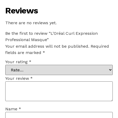
Reviews
There are no reviews yet.
Be the first to review “L’Oréal Curl Expression
Professional Masque”
Your email address will not be published.
Required
fields are marked
*
Your rating
*
Your review
*
Name
*