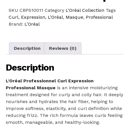
SKU
CBPS10011
Category
L'Oréal Collection
Tags
Curl
,
Expression
,
L’Oréal
,
Masque
,
Professional
Brand:
L'Oréal
Description
Reviews (0)
Description
L’Oréal Professionnel Curl Expression
Professional Masque
is an intensive moisturizing
treatment designed for curly and coily hair. It deeply
nourishes and hydrates the hair fiber, helping to
improve softness, elasticity, and curl definition while
reducing frizz. The rich formula leaves curls feeling
smooth, manageable, and healthy-looking.