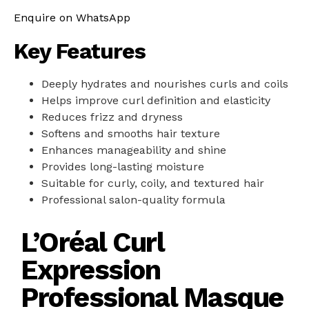
Enquire on WhatsApp
Key Features
Deeply hydrates and nourishes curls and coils
Helps improve curl definition and elasticity
Reduces frizz and dryness
Softens and smooths hair texture
Enhances manageability and shine
Provides long-lasting moisture
Suitable for curly, coily, and textured hair
Professional salon-quality formula
L’Oréal Curl
Expression
Professional Masque