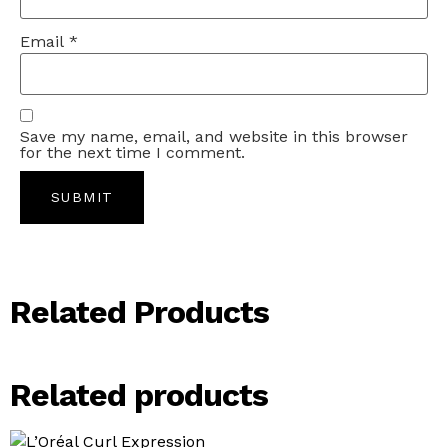
Email
*
Save my name, email, and website in this browser
for the next time I comment.
Related Products
Related products