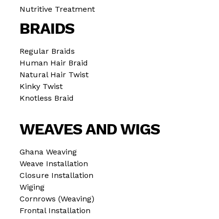
Nutritive Treatment
BRAIDS
Regular Braids
Human Hair Braid
Natural Hair Twist
Kinky Twist
Knotless Braid
WEAVES AND WIGS
Ghana Weaving
Weave Installation
Closure Installation
Wiging
Cornrows (Weaving)
Frontal Installation