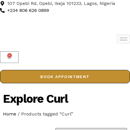
107 Opebi Rd, Opebi, Ikeja 101233, Lagos, Nigeria
+234 806 626 0899
0
BOOK APPOINTMENT
Explore Curl
Home
/ Products tagged “Curl”