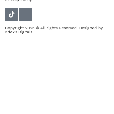
Copyright 2026 © All rights Reserved. Designed by
Kdex9 Digitals