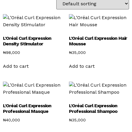
L’Oréal Curl Expression
L’Oréal Curl Expression Hair
Density Stimulator
Mousse
₦
98,000
₦
35,000
Add to cart
Add to cart
L’Oréal Curl Expression
L’Oréal Curl Expression
Professional Masque
Professional Shampoo
₦
40,000
₦
35,000