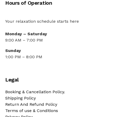
Hours of Operation
Your relaxation schedule starts here
Monday – Saturday
9:00 AM – 7:00 PM
Sunday
1:00 PM – 8:00 PM
Legal
Booking & Cancellation Policy.
Shipping Policy
Return And Refund Policy
Terms of use & Conditions
Privacy Policy