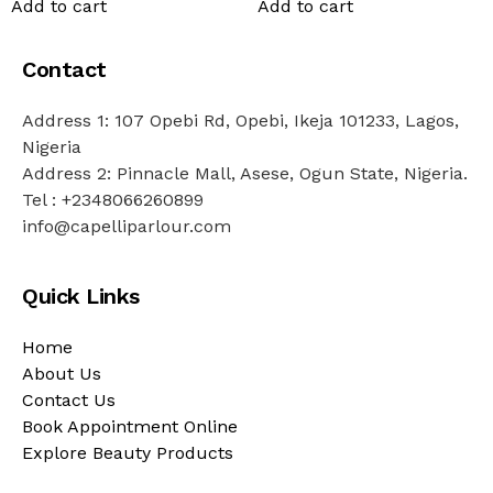
Add to cart
Add to cart
Contact
Address 1: 107 Opebi Rd, Opebi, Ikeja 101233, Lagos,
Nigeria
Address 2: Pinnacle Mall, Asese, Ogun State, Nigeria.
Tel : +2348066260899
info@capelliparlour.com
Quick Links
Home
About Us
Contact Us
Book Appointment Online
Explore Beauty Products